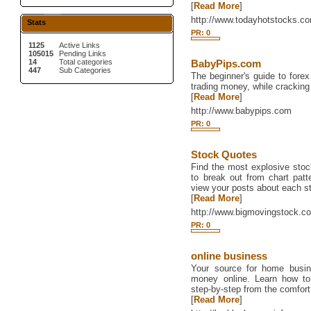
[
Read More
]
http://www.todayhotstocks.c
Stats
PR: 0
1125
Active Links
105015
Pending Links
14
Total categories
BabyPips.com
447
Sub Categories
The beginner's guide to fore
trading money, while crackin
[
Read More
]
http://www.babypips.com
PR: 0
Stock Quotes
Find the most explosive sto
to break out from chart patte
view your posts about each st
[
Read More
]
http://www.bigmovingstock.c
PR: 0
online business
Your source for home busi
money online. Learn how to 
step-by-step from the comfor
[
Read More
]