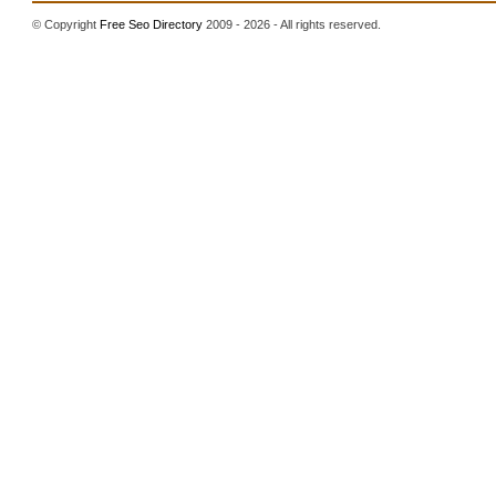
© Copyright
Free Seo Directory
2009 - 2026 - All rights reserved.