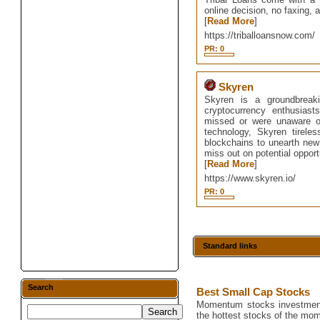
online decision, no faxing, a
[
Read More
]
https://triballoansnow.com/
PR: 0
Skyren
Skyren is a groundbreaki
cryptocurrency enthusias
missed or were unaware of t
technology, Skyren tirele
blockchains to unearth new 
miss out on potential opport
[
Read More
]
https://www.skyren.io/
PR: 0
Standard links
Search
Best Small Cap Stocks
Momentum stocks investment 
the hottest stocks of the mo