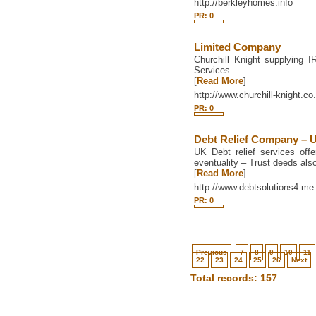
http://berkleyhomes.info
PR: 0
Limited Company
Churchill Knight supplying
Services.
[
Read More
]
http://www.churchill-knight.co
PR: 0
Debt Relief Company – 
UK Debt relief services offe
eventuality – Trust deeds also
[
Read More
]
http://www.debtsolutions4.me
PR: 0
Previous
7
8
9
10
11
22
23
24
25
26
Next
Total records: 157