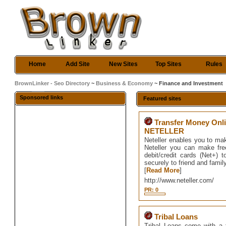
Home
Add Site
New Sites
Top Sites
Rules
BrownLinker - Seo Directory
~
Business & Economy
~ Finance and Investment
Sponsored links
Featured sites
Transfer Money Onli
NETELLER
Neteller enables you to ma
Neteller you can make fre
debit/credit cards (Net+
securely to friend and famil
[
Read More
]
http://www.neteller.com/
PR: 0
Tribal Loans
Tribal Loans come with a f