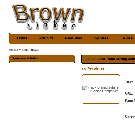
Home
Add Site
New Sites
Top Sites
Rules
Home
~ Link Detail
Sponsored links
Link details: Truck Driving Jo
<< Previous
Title:
URL:
Page 
Categ