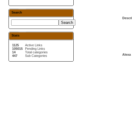
Search
Descri
Stats
1125
Active Links
105015
Pending Links
14
Total categories
Alexa 
447
Sub Categories