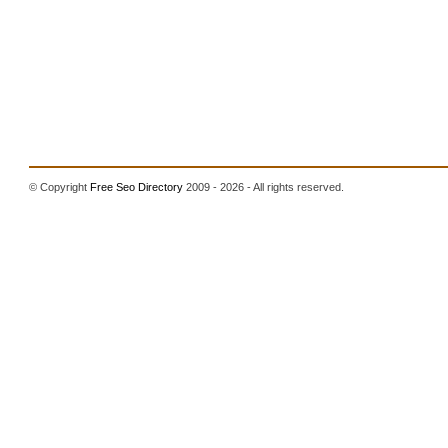
© Copyright
Free Seo Directory
2009 - 2026 - All rights reserved.