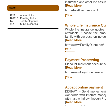
insurance and other life assu
[
Read More
]
Stats
http://bestlifecover.co.uk
PR: 1
1125
Active Links
105015
Pending Links
14
Total categories
447
Sub Categories
Whole Life Insurance Qu
Whole life insurance quotes 
affordable. Choose the amo
family with our easy online q
[
Read More
]
http://www.FamilyQuote.net/
PR: 1
Payment Processing
Discount merchant account se
[
Read More
]
http://www.keystonebankcar
PR: 1
Accept online payment
DIXIPAY – Send money onlin
worldwide with internet mone
with fast withdraw through P
[
Read More
]