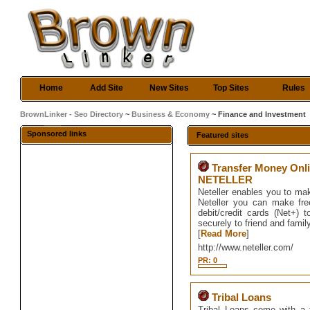
Home
Add Site
New Sites
Top Sites
Rules
BrownLinker - Seo Directory
~
Business & Economy
~ Finance and Investment
Sponsored links
Featured sites
Transfer Money Onli
NETELLER
Neteller enables you to ma
Neteller you can make fre
debit/credit cards (Net+
securely to friend and famil
[
Read More
]
http://www.neteller.com/
PR: 0
Tribal Loans
Tribal Loans come with a f