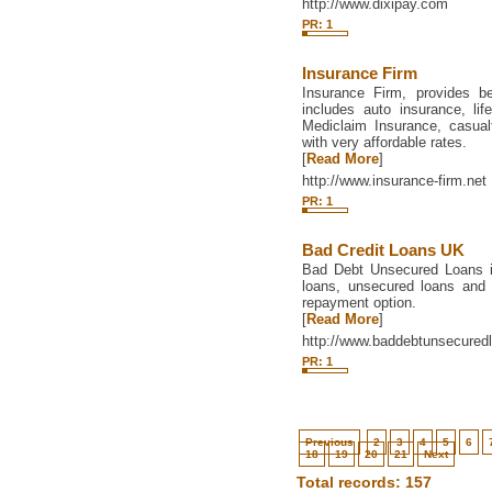
http://www.dixipay.com
PR: 1
Insurance Firm
Insurance Firm, provides be
includes auto insurance, li
Mediclaim Insurance, casua
with very affordable rates.
[
Read More
]
http://www.insurance-firm.net
PR: 1
Bad Credit Loans UK
Bad Debt Unsecured Loans i
loans, unsecured loans and 
repayment option.
[
Read More
]
http://www.baddebtunsecured
PR: 1
Previous
2
3
4
5
6
18
19
20
21
Next
Total records: 157