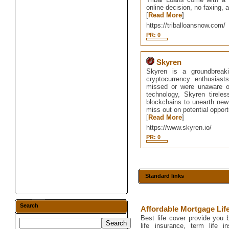
online decision, no faxing, a
[
Read More
]
https://triballoansnow.com/
PR: 0
Skyren
Skyren is a groundbreaki
cryptocurrency enthusias
missed or were unaware of t
technology, Skyren tirele
blockchains to unearth new 
miss out on potential opport
[
Read More
]
https://www.skyren.io/
PR: 0
Standard links
Search
Affordable Mortgage Lif
Best life cover provide you b
life insurance, term life in