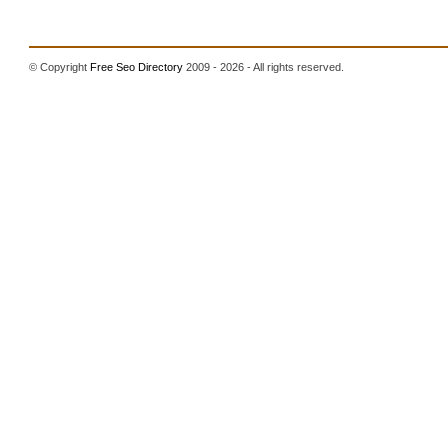
© Copyright
Free Seo Directory
2009 - 2026 - All rights reserved.