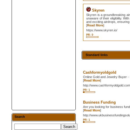
Skyren
Skyren is a groundbreaking air
unaware of their eligibility. W
and exciting airdrops, ensuring 
[
Read More
]
https://www.skyren.io/
PR: 0
Standard links
Cashformyoldgold
Online Gold and Jewelry Buyer - R
[
Read More
]
http://www.cashformyoldgold.co
PR: 1
Business Funding
Are you looking for business fun
[
Read More
]
http://www.ukbusinessfundingsolu
Search
PR: 1