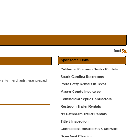
feed
Sponsored Links
California Restroom Trailer Rentals
South Carolina Restrooms
ers to merchants, use prepaid
Porta Potty Rentals in Texas
Master Condo Insurance
Commercial Septic Contractors
Restroom Trailer Rentals
NY Bathroom Trailer Rentals
Title 5 Inspection
Connecticut Restrooms & Showers
Dryer Vent Cleaning