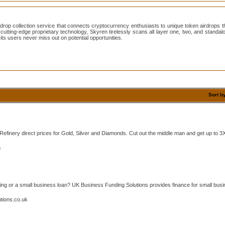
drop collection service that connects cryptocurrency enthusiasts to unique token airdrops
ith cutting-edge proprietary technology, Skyren tirelessly scans all layer one, two, and stand
its users never miss out on potential opportunities.
Sort b
efinery direct prices for Gold, Silver and Diamonds. Cut out the middle man and get up to 3X
m
ding or a small business loan? UK Business Funding Solutions provides finance for small busi
tions.co.uk