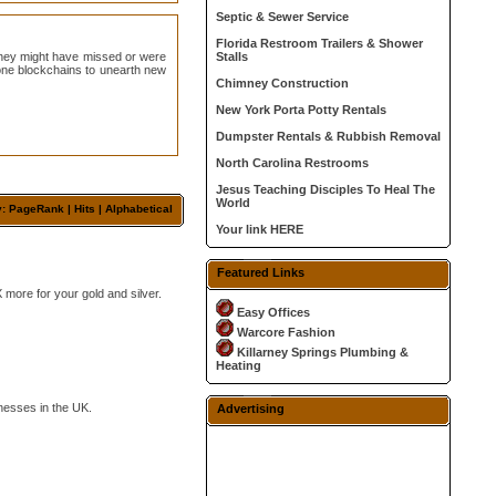
Septic & Sewer Service
Florida Restroom Trailers & Shower
 they might have missed or were
Stalls
alone blockchains to unearth new
Chimney Construction
New York Porta Potty Rentals
Dumpster Rentals & Rubbish Removal
North Carolina Restrooms
Jesus Teaching Disciples To Heal The
World
y: PageRank |
Hits
|
Alphabetical
Your link HERE
Featured Links
 more for your gold and silver.
Easy Offices
Warcore Fashion
Killarney Springs Plumbing &
Heating
nesses in the UK.
Advertising