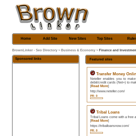
Home
Add Site
New Sites
Top Sites
Rule
BrownLinker - Seo Directory
~
Business & Economy
~ Finance and Investmen
Sponsored links
Featured sites
Transfer Money Onli
Neteller enables you to make
debit/credit cards (Net+) to m
[
Read More
]
http://www.neteller.com/
PR: 0
Tribal Loans
Tribal Loans come with a free ap
[
Read More
]
https://triballoansnow.com/
PR: 0