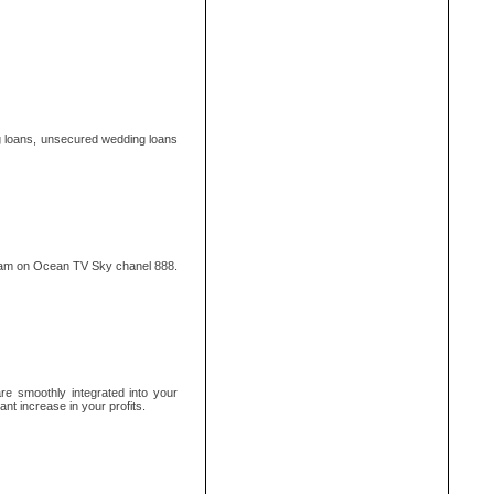
g loans, unsecured wedding loans
ram on Ocean TV Sky chanel 888.
e smoothly integrated into your
ant increase in your profits.