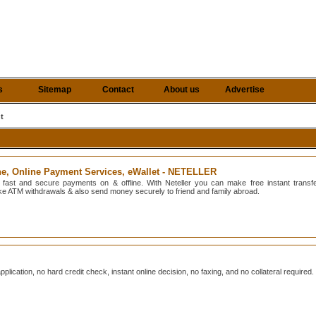
s
Sitemap
Contact
About us
Advertise
t
ne, Online Payment Services, eWallet - NETELLER
 fast and secure payments on & offline. With Neteller you can make free instant transf
ake ATM withdrawals & also send money securely to friend and family abroad.
plication, no hard credit check, instant online decision, no faxing, and no collateral required.