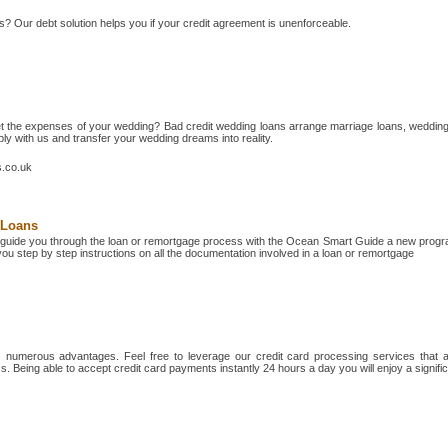
s? Our debt solution helps you if your credit agreement is unenforceable.
t the expenses of your wedding? Bad credit wedding loans arrange marriage loans, weddin
y with us and transfer your wedding dreams into reality.
s.co.uk
 Loans
guide you through the loan or remortgage process with the Ocean Smart Guide a new prog
ou step by step instructions on all the documentation involved in a loan or remortgage
numerous advantages. Feel free to leverage our credit card processing services that ar
ss. Being able to accept credit card payments instantly 24 hours a day you will enjoy a signific