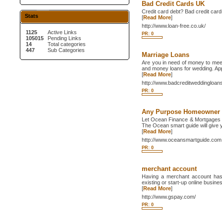
Bad Credit Cards UK
Credit card debt? Bad credit card
Stats
[
Read More
]
http://www.loan-free.co.uk/
1125
Active Links
PR: 0
105015
Pending Links
14
Total categories
447
Sub Categories
Marriage Loans
Are you in need of money to mee
and money loans for wedding. Appl
[
Read More
]
http://www.badcreditweddingloan
PR: 0
Any Purpose Homeowner
Let Ocean Finance & Mortgages 
The Ocean smart guide will give y
[
Read More
]
http://www.oceansmartguide.com
PR: 0
merchant account
Having a merchant account has 
existing or start-up online busine
[
Read More
]
http://www.gspay.com/
PR: 0