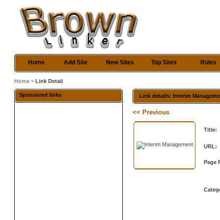
Home
Add Site
New Sites
Top Sites
Rules
Home
~ Link Detail
Sponsored links
Link details: Interim Managem
<< Previous
Title:
URL:
Page 
Categ