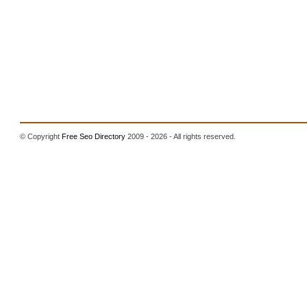
© Copyright
Free Seo Directory
2009 - 2026 - All rights reserved.