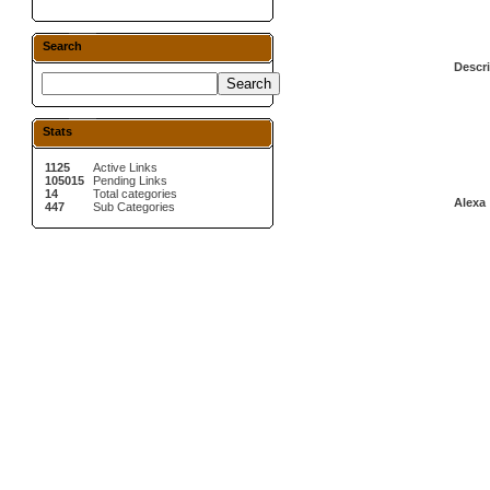
Search
Descri
Stats
1125
Active Links
105015
Pending Links
14
Total categories
Alexa 
447
Sub Categories