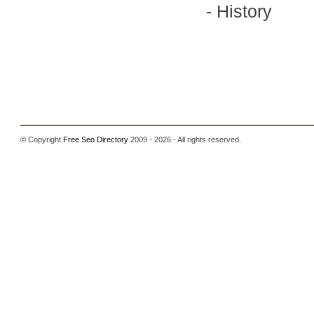
-
History
© Copyright
Free Seo Directory
2009 - 2026 - All rights reserved.