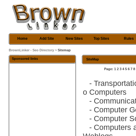
Home
Add Site
New Sites
Top Sites
Rules
BrownLinker - Seo Directory
~ Sitemap
Sponsored links
SiteMap
Page:
1
2
3
4
5
6
7
8
-
Transportati
o
Computers
-
Communicat
-
Computer G
-
Computer S
-
Computers 