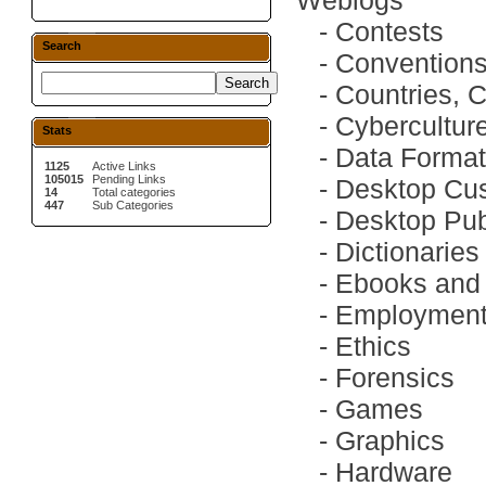
Weblogs
-
Contests
Search
-
Convention
-
Countries, 
-
Cybercultur
Stats
-
Data Forma
1125
Active Links
105015
Pending Links
-
Desktop Cus
14
Total categories
447
Sub Categories
-
Desktop Pub
-
Dictionaries
-
Ebooks and 
-
Employmen
-
Ethics
-
Forensics
-
Games
-
Graphics
-
Hardware