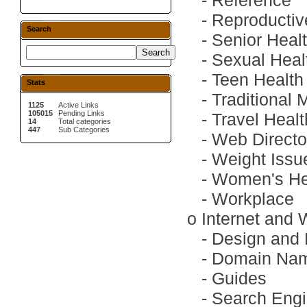
-
Reference
-
Reproductiv
Search
-
Senior Heal
-
Sexual Heal
-
Teen Health
Stats
-
Traditional 
1125
Active Links
105015
Pending Links
-
Travel Heal
14
Total categories
447
Sub Categories
-
Web Directo
-
Weight Issu
-
Women's He
-
Workplace
o
Internet and
-
Design and
-
Domain Na
-
Guides
-
Search Engi