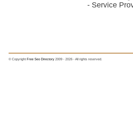
-
Service Prov
© Copyright
Free Seo Directory
2009 - 2026 - All rights reserved.