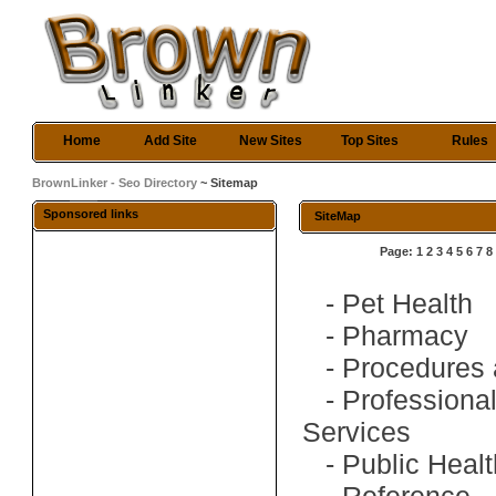
Home
Add Site
New Sites
Top Sites
Rules
BrownLinker - Seo Directory
~ Sitemap
Sponsored links
SiteMap
Page:
1
2
3
4
5
6
7
8
-
Pet Health
-
Pharmacy
-
Procedures 
-
Professiona
Services
-
Public Heal