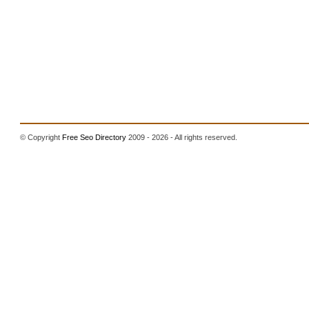
© Copyright
Free Seo Directory
2009 - 2026 - All rights reserved.