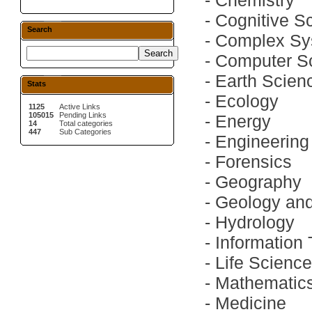
-
Chemistry
-
Cognitive S
Search
-
Complex Sy
-
Computer S
-
Earth Scien
Stats
-
Ecology
1125
Active Links
105015
Pending Links
-
Energy
14
Total categories
447
Sub Categories
-
Engineering
-
Forensics
-
Geography
-
Geology an
-
Hydrology
-
Information
-
Life Scienc
-
Mathematic
-
Medicine