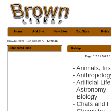
Home
Add Site
New Sites
Top Sites
Rules
BrownLinker - Seo Directory
~ Sitemap
Sponsored links
SiteMap
Page:
1
2
3
4
5
6
7
8
-
Animals, Ins
-
Anthropolog
-
Artificial Life
-
Astronomy
-
Biology
-
Chats and 