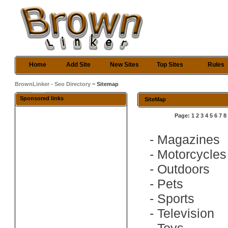
Home
Add Site
New Sites
Top Sites
Rules
BrownLinker - Seo Directory
~ Sitemap
Sponsored links
SiteMap
Page:
1
2
3
4
5
6
7
8
-
Magazines
-
Motorcycles
-
Outdoors
-
Pets
-
Sports
-
Television