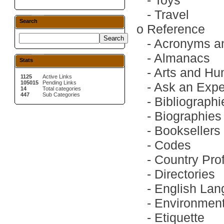
-
Toys
-
Travel
Search
o
Reference
-
Acronyms an
-
Almanacs
Stats
-
Arts and Hu
1125
Active Links
105015
Pending Links
-
Ask an Expe
14
Total categories
447
Sub Categories
-
Bibliographi
-
Biographies
-
Booksellers
-
Codes
-
Country Prof
-
Directories
-
English La
-
Environment
-
Etiquette