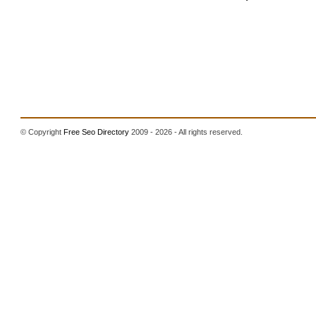
© Copyright
Free Seo Directory
2009 - 2026 - All rights reserved.