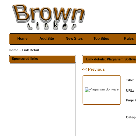
Home
Add Site
New Sites
Top Sites
Rules
Home
~ Link Detail
Sponsored links
Link details: Plagiarism Softwa
<< Previous
Title:
URL:
Page 
Categ