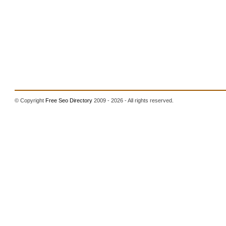
© Copyright
Free Seo Directory
2009 - 2026 - All rights reserved.