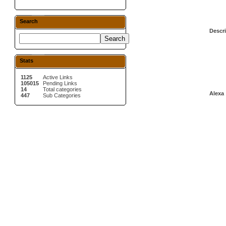
Search
Descri
Stats
1125
Active Links
105015
Pending Links
14
Total categories
Alexa 
447
Sub Categories