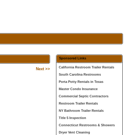
Sponsored Links
California Restroom Trailer Rentals
Next >>
South Carolina Restrooms
Porta Potty Rentals in Texas
Master Condo Insurance
Commercial Septic Contractors
Restroom Trailer Rentals
NY Bathroom Trailer Rentals
Title 5 Inspection
Connecticut Restrooms & Showers
Dryer Vent Cleaning