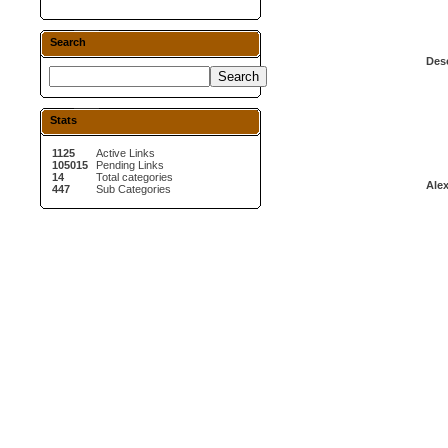
Search
Desc
Stats
1125
Active Links
105015
Pending Links
14
Total categories
Alex
447
Sub Categories