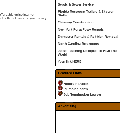
Septic & Sewer Service
Florida Restroom Trailers & Shower
ffordable online internet
Stalls
des the full value of your money
Chimney Construction
New York Porta Potty Rentals
Dumpster Rentals & Rubbish Removal
North Carolina Restrooms
Jesus Teaching Disciples To Heal The
World
Your link HERE
Featured Links
Hotels in Dublin
Plumbing perth
Job Termination Lawyer
Advertising