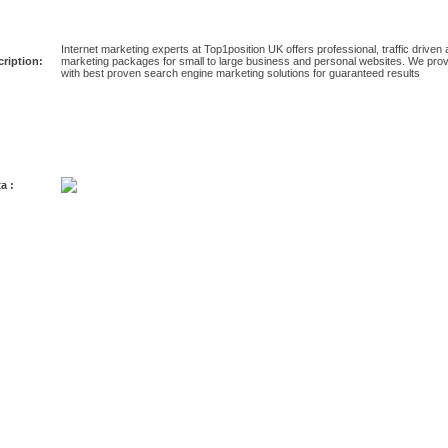
Internet marketing experts at Top1position UK offers professional, traffic driven a
ription:
marketing packages for small to large business and personal websites. We provi
with best proven search engine marketing solutions for guaranteed results
a :