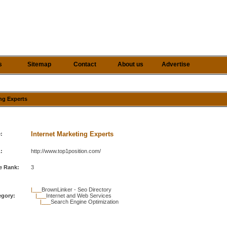
s
Sitemap
Contact
About us
Advertise
ing Experts
Internet Marketing Experts
e:
:
http://www.top1position.com/
e Rank:
3
|___
BrownLinker - Seo Directory
egory:
|___
Internet and Web Services
|___
Search Engine Optimization