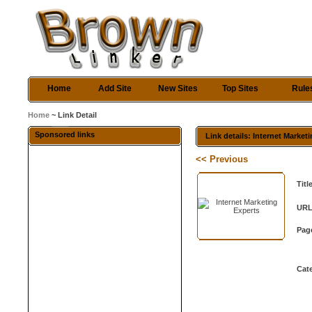
Home
Add Site
New Sites
Top Sites
Rule
Home
~ Link Detail
Sponsored links
Link details: Internet Market
<< Previous
Titl
URL
Pag
Cat