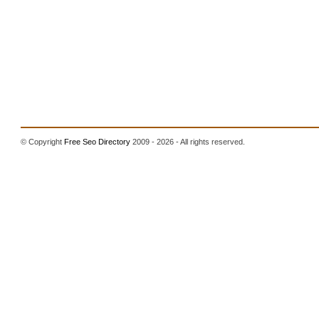
© Copyright
Free Seo Directory
2009 - 2026 - All rights reserved.