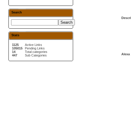
Search
Descri
Stats
1125
Active Links
105015
Pending Links
14
Total categories
Alexa 
447
Sub Categories