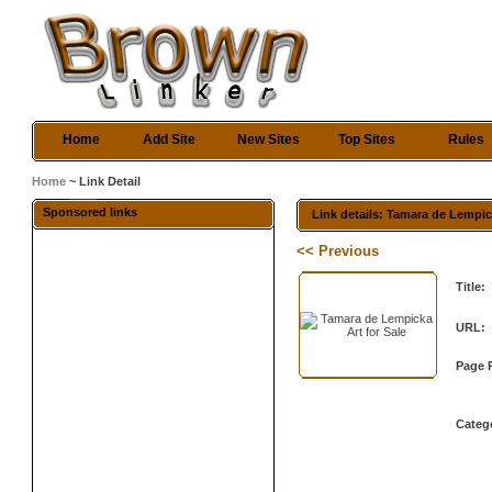
Home
Add Site
New Sites
Top Sites
Rules
Home
~ Link Detail
Sponsored links
Link details: Tamara de Lempic
<< Previous
Title:
URL:
Page 
Categ