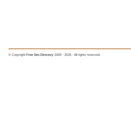
© Copyright
Free Seo Directory
2009 - 2026 - All rights reserved.