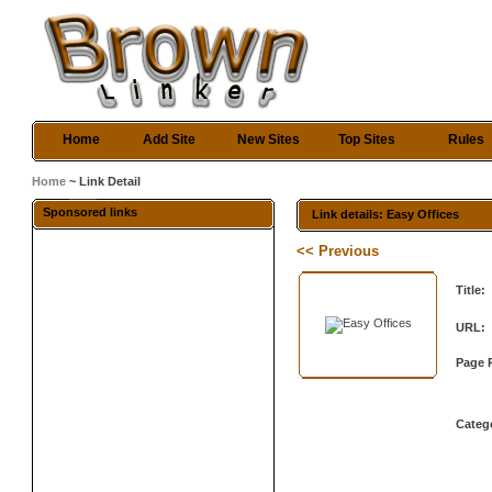
Home
Add Site
New Sites
Top Sites
Rules
Home
~ Link Detail
Sponsored links
Link details: Easy Offices
<< Previous
Title:
URL:
Page 
Categ