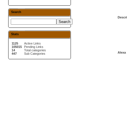
Search
Descri
Stats
1125
Active Links
105015
Pending Links
14
Total categories
Alexa 
447
Sub Categories