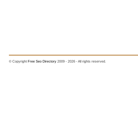
© Copyright
Free Seo Directory
2009 - 2026 - All rights reserved.