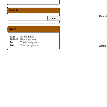
Search
Descri
Stats
1125
Active Links
105015
Pending Links
14
Total categories
447
Sub Categories
Alexa 