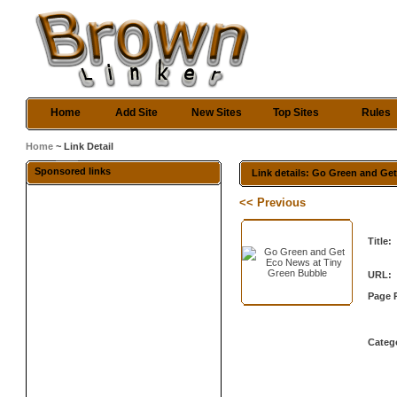
Home
Add Site
New Sites
Top Sites
Rules
Home
~ Link Detail
Sponsored links
Link details: Go Green and Ge
<< Previous
Title:
URL:
Page 
Categ