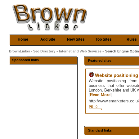
Home
Add Site
New Sites
Top Sites
Rules
BrownLinker - Seo Directory
~
Internet and Web Services
~ Search Engine Optim
Sponsored links
Featured sites
Website positioning
Website positioning from
business that offer websit
London, Berkshire and UK w
[
Read More
]
http://www.emarketers.co.u
PR: 0
Standard links