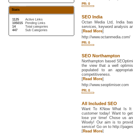
PR: 0
Stats
SEO India
1125
Active Links
Octan Media Ltd, India bas
105015
Pending Links
services, keyword analysis an
14
Total categories
447
Sub Categories
[
Read More
]
http://www.octanmedia.com/
PR: 0
SEO Northampton
Northampton based SEOptimise
the view that a well optimis
populated to an appropriat
competitiveness.
[
Read More
]
http://www.seoptimiser.com
PR: 0
All Included SEO
Want To KNow What Is It
customer today! Want to get
lose yor time! Chose us an
Wisely! Our aim is to provi
service! Go on to http://page
[
Read More
]