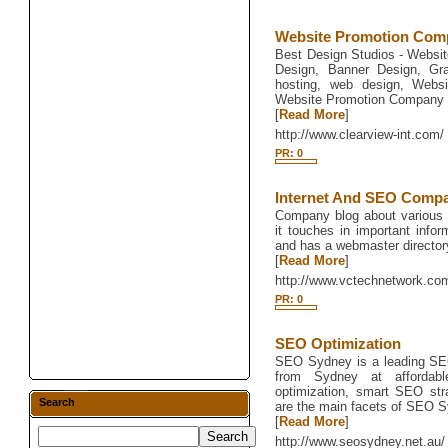
Website Promotion Comp
Best Design Studios - Websit
Design, Banner Design, Gr
hosting, web design, Websi
Website Promotion Company 
[
Read More
]
http://www.clearview-int.com/
PR: 0
Internet And SEO Comp
Company blog about various 
it touches in important infor
and has a webmaster director
[
Read More
]
http://www.vctechnetwork.co
PR: 0
SEO Optimization
SEO Sydney is a leading SEO
from Sydney at affordabl
optimization, smart SEO str
Search
are the main facets of SEO 
[
Read More
]
http://www.seosydney.net.au/