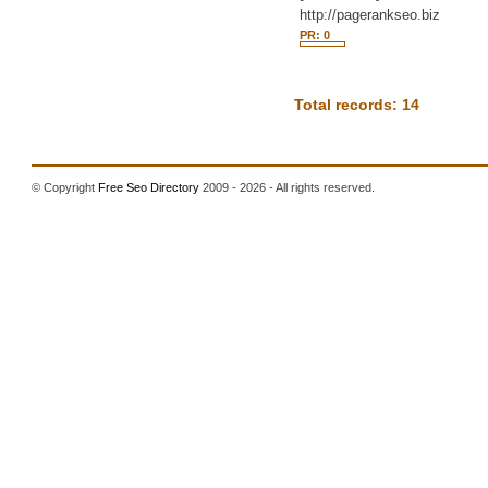
http://pagerankseo.biz
PR: 0
Total records: 14
© Copyright
Free Seo Directory
2009 - 2026 - All rights reserved.