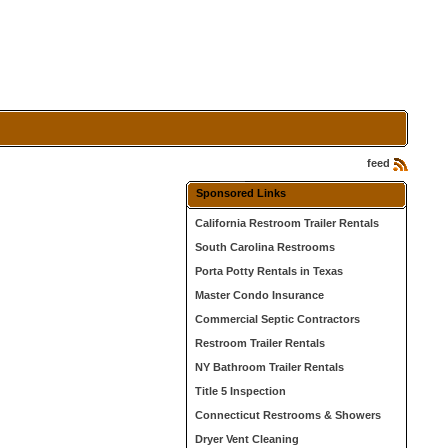
feed
Sponsored Links
California Restroom Trailer Rentals
South Carolina Restrooms
Porta Potty Rentals in Texas
Master Condo Insurance
Commercial Septic Contractors
Restroom Trailer Rentals
NY Bathroom Trailer Rentals
Title 5 Inspection
Connecticut Restrooms & Showers
Dryer Vent Cleaning