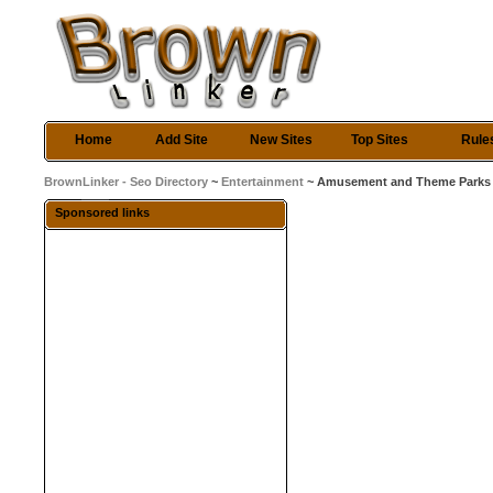
Home
Add Site
New Sites
Top Sites
Rule
BrownLinker - Seo Directory
~
Entertainment
~ Amusement and Theme Parks
Sponsored links