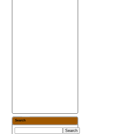
Search