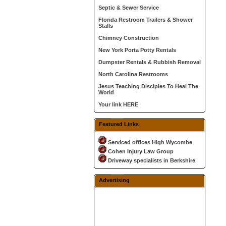
Septic & Sewer Service
Florida Restroom Trailers & Shower
Stalls
Chimney Construction
New York Porta Potty Rentals
Dumpster Rentals & Rubbish Removal
North Carolina Restrooms
Jesus Teaching Disciples To Heal The
World
Your link HERE
Featured Links
Serviced offices High Wycombe
Cohen Injury Law Group
Driveway specialists in Berkshire
Advertising