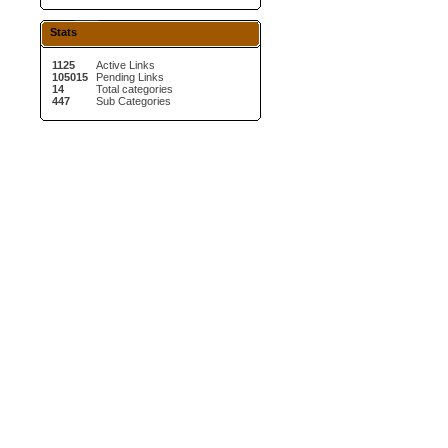
Stats
1125
Active Links
105015
Pending Links
14
Total categories
447
Sub Categories