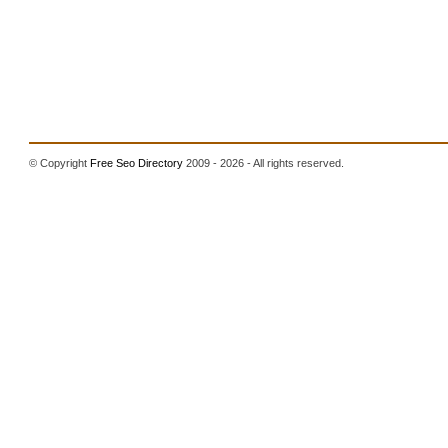
© Copyright
Free Seo Directory
2009 - 2026 - All rights reserved.