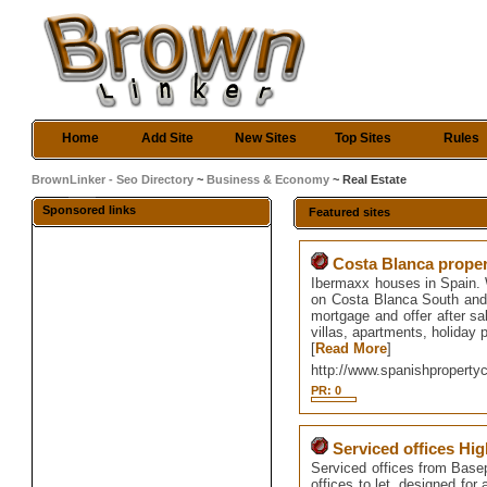
Home
Add Site
New Sites
Top Sites
Rules
BrownLinker - Seo Directory
~
Business & Economy
~ Real Estate
Sponsored links
Featured sites
Costa Blanca prope
Ibermaxx houses in Spain. 
on Costa Blanca South and
mortgage and offer after sal
villas, apartments, holiday p
[
Read More
]
http://www.spanishproperty
PR: 0
Serviced offices H
Serviced offices from Basepo
offices to let, designed for