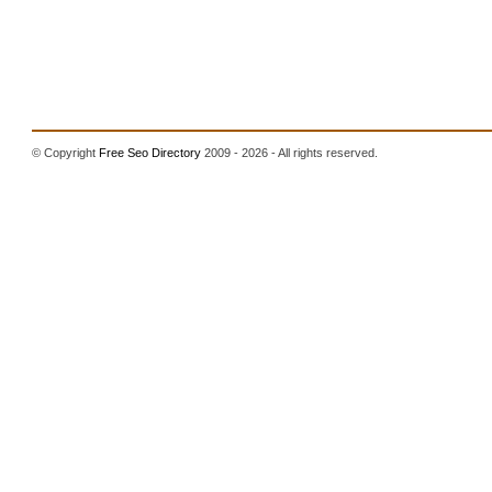
© Copyright
Free Seo Directory
2009 - 2026 - All rights reserved.