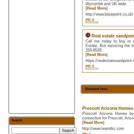
Wycombe and UK wide.
[
Read More
]
http://www.basepoint.co.uk/
PR: 0
Real estate sandpoi
Call me today to buy or s
Estate, But servicing the 
255-8528.
[
Read More
]
https://realestatesandpoint.
PR: 0
Standard links
Prescott Arizona Homes
Prescott Arizona Homes by 
connection for Prescott, Ari
Search
[
Read More
]
http://www.teamtkc.com