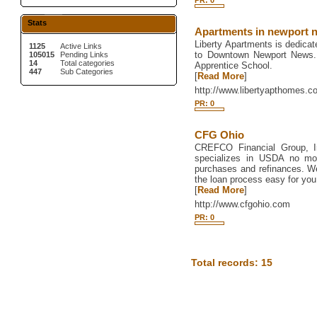
PR: 0
Stats
Apartments in newport n
Liberty Apartments is dedicat
1125
Active Links
to Downtown Newport News.
105015
Pending Links
14
Total categories
Apprentice School.
447
Sub Categories
[
Read More
]
http://www.libertyapthomes.c
PR: 0
CFG Ohio
CREFCO Financial Group, I
specializes in USDA no m
purchases and refinances. We
the loan process easy for you
[
Read More
]
http://www.cfgohio.com
PR: 0
Total records: 15