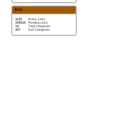
Stats
1125
Active Links
105015
Pending Links
14
Total categories
447
Sub Categories