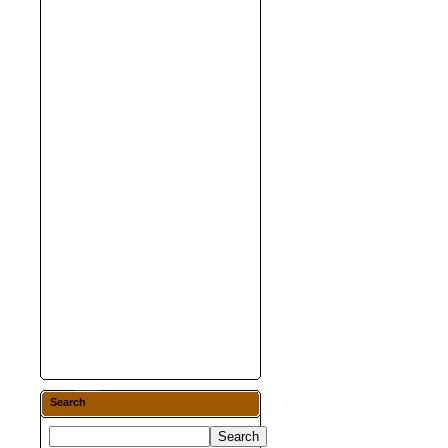
Search