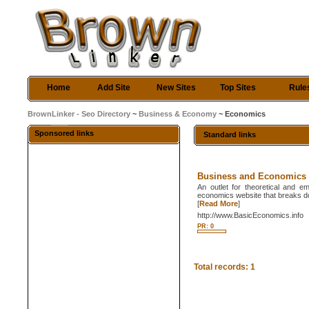
Home
Add Site
New Sites
Top Sites
Rule
BrownLinker - Seo Directory
~
Business & Economy
~ Economics
Sponsored links
Standard links
Business and Economics
An outlet for theoretical and e
economics website that breaks do
[
Read More
]
http://www.BasicEconomics.info
PR: 0
Total records: 1