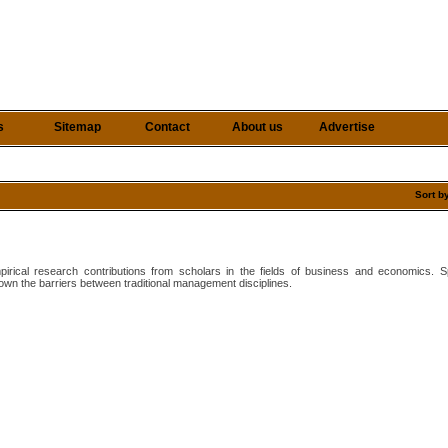
s
Sitemap
Contact
About us
Advertise
Sort b
mpirical research contributions from scholars in the fields of business and economics.
wn the barriers between traditional management disciplines.