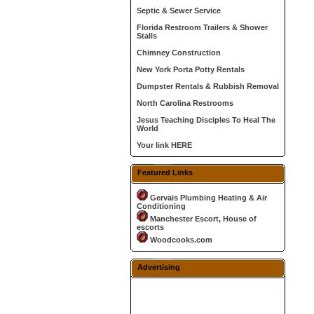
Septic & Sewer Service
Florida Restroom Trailers & Shower
Stalls
Chimney Construction
New York Porta Potty Rentals
Dumpster Rentals & Rubbish Removal
North Carolina Restrooms
Jesus Teaching Disciples To Heal The
World
Your link HERE
Featured Links
Gervais Plumbing Heating & Air
Conditioning
Manchester Escort, House of
escorts
Woodcooks.com
Advertising