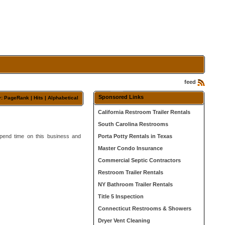
feed
Sponsored Links
y:
PageRank
| Hits |
Alphabetical
California Restroom Trailer Rentals
South Carolina Restrooms
 Spend time on this business and
Porta Potty Rentals in Texas
Master Condo Insurance
Commercial Septic Contractors
Restroom Trailer Rentals
NY Bathroom Trailer Rentals
Title 5 Inspection
Connecticut Restrooms & Showers
Dryer Vent Cleaning