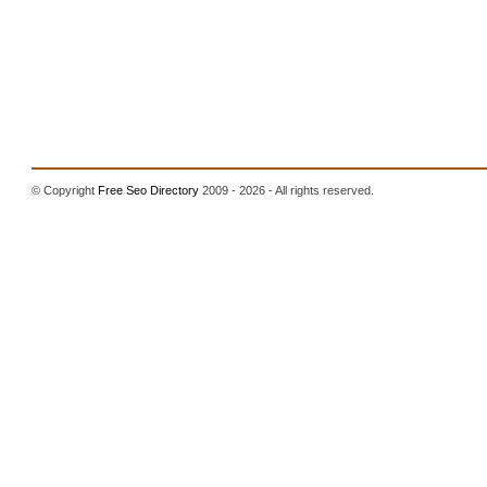
© Copyright
Free Seo Directory
2009 - 2026 - All rights reserved.