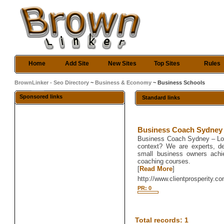
Home
Add Site
New Sites
Top Sites
Rules
BrownLinker - Seo Directory
~
Business & Economy
~ Business Schools
Sponsored links
Standard links
Business Coach Sydney
Business Coach Sydney – Look
context? We are experts, de
small business owners achie
coaching courses.
[
Read More
]
http://www.clientprosperity.c
PR: 0
Total records: 1