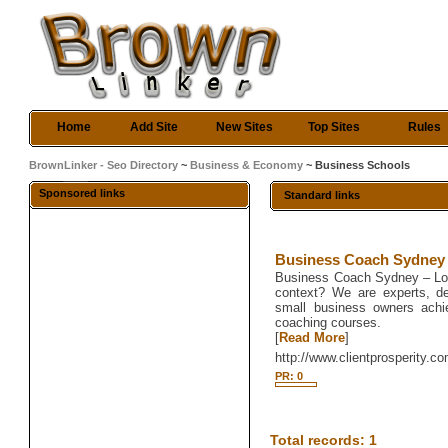
Home
Add Site
New Sites
Top Sites
Rules
BrownLinker - Seo Directory
~
Business & Economy
~ Business Schools
Sponsored links
Standard links
Business Coach Sydney
Business Coach Sydney – Look
context? We are experts, de
small business owners achie
coaching courses.
[
Read More
]
http://www.clientprosperity.c
PR: 0
Total records: 1