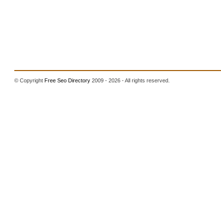
© Copyright
Free Seo Directory
2009 - 2026 - All rights reserved.