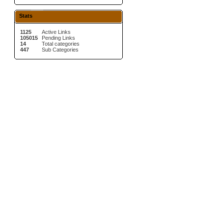
Stats
1125
Active Links
105015
Pending Links
14
Total categories
447
Sub Categories