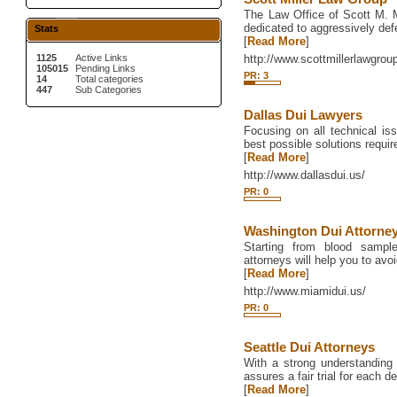
The Law Office of Scott M. Mi
dedicated to aggressively def
Stats
[
Read More
]
1125
Active Links
http://www.scottmillerlawgro
105015
Pending Links
PR: 3
14
Total categories
447
Sub Categories
Dallas Dui Lawyers
Focusing on all technical iss
best possible solutions require
[
Read More
]
http://www.dallasdui.us/
PR: 0
Washington Dui Attorne
Starting from blood sampl
attorneys will help you to avoi
[
Read More
]
http://www.miamidui.us/
PR: 0
Seattle Dui Attorneys
With a strong understanding of
assures a fair trial for each d
[
Read More
]