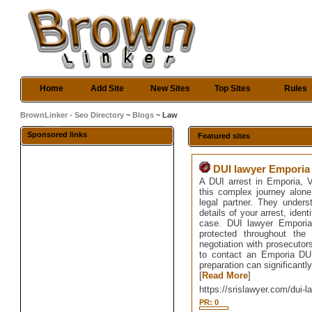
Home
Add Site
New Sites
Top Sites
Rules
BrownLinker - Seo Directory
~
Blogs
~ Law
Sponsored links
Featured sites
DUI lawyer Emporia
A DUI arrest in Emporia, VA
this complex journey alon
legal partner. They under
details of your arrest, iden
case. DUI lawyer Emporia 
protected throughout the
negotiation with prosecutor
to contact an Emporia DUI
preparation can significantl
[
Read More
]
https://srislawyer.com/dui-
PR: 0