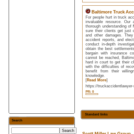
Baltimore Truck Acc
For people hurt in truck ac
invaluable resource. Our 
thorough understanding of M
sure their clients get just
and other damages. They 
accident reports, and elec
conduct in-depth investig
obtain the best settlements
bargain with insurance c
cannot be reached, Baltimo
hard in court to get their 
with the difficulties of rec
benefit from their willi
knowledge.
[
Read More
]
https://truckaccidentlawyer-
PR: 0
Standard links
Search
Scott Miller Law Group