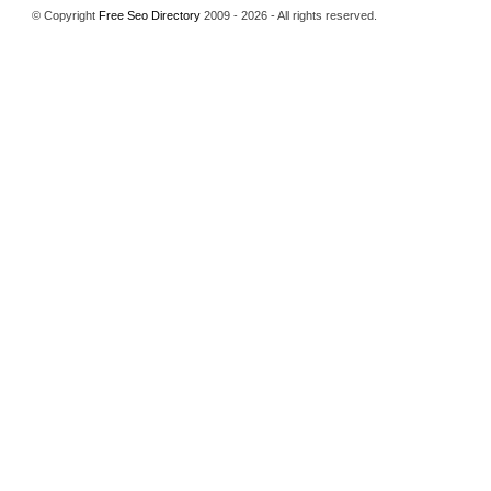
© Copyright
Free Seo Directory
2009 - 2026 - All rights reserved.