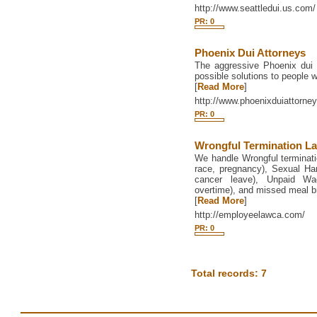
http://www.seattledui.us.com/
PR: 0
Phoenix Dui Attorneys
The aggressive Phoenix dui 
possible solutions to people 
[
Read More
]
http://www.phoenixduiattorney
PR: 0
Wrongful Termination L
We handle Wrongful termination
race, pregnancy), Sexual Ha
cancer leave), Unpaid Wa
overtime), and missed meal b
[
Read More
]
http://employeelawca.com/
PR: 0
Total records: 7