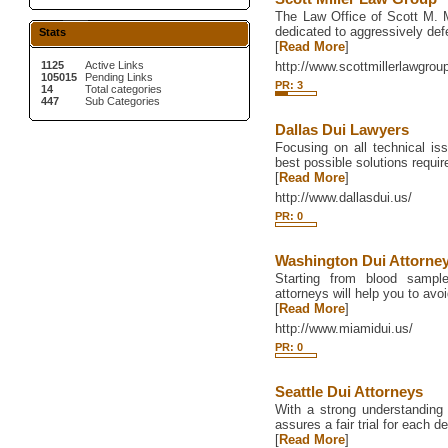
The Law Office of Scott M. Mi
dedicated to aggressively def
Stats
[
Read More
]
1125
Active Links
http://www.scottmillerlawgro
105015
Pending Links
PR: 3
14
Total categories
447
Sub Categories
Dallas Dui Lawyers
Focusing on all technical iss
best possible solutions require
[
Read More
]
http://www.dallasdui.us/
PR: 0
Washington Dui Attorne
Starting from blood sampl
attorneys will help you to avoi
[
Read More
]
http://www.miamidui.us/
PR: 0
Seattle Dui Attorneys
With a strong understanding of
assures a fair trial for each d
[
Read More
]