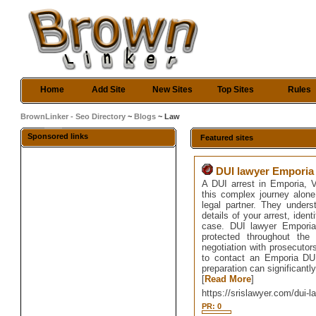
Home
Add Site
New Sites
Top Sites
Rules
BrownLinker - Seo Directory
~
Blogs
~ Law
Sponsored links
Featured sites
DUI lawyer Emporia
A DUI arrest in Emporia, VA
this complex journey alon
legal partner. They under
details of your arrest, iden
case. DUI lawyer Emporia 
protected throughout the
negotiation with prosecutor
to contact an Emporia DUI
preparation can significantl
[
Read More
]
https://srislawyer.com/dui-
PR: 0