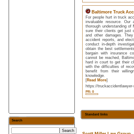
Baltimore Truck Acc
For people hurt in truck ac
invaluable resource. Our 
thorough understanding of M
sure their clients get just
and other damages. They 
accident reports, and elec
conduct in-depth investig
obtain the best settlements
bargain with insurance c
cannot be reached, Baltimo
hard in court to get their 
with the difficulties of rec
benefit from their willi
knowledge.
[
Read More
]
https://truckaccidentlawyer-
PR: 0
Standard links
Search
Scott Miller Law Group