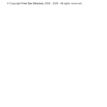
© Copyright
Free Seo Directory
2009 - 2026 - All rights reserved.