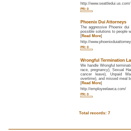
http://www.seattledui.us.com/
PR: 0
Phoenix Dui Attorneys
The aggressive Phoenix dui 
possible solutions to people 
[
Read More
]
http://www.phoenixduiattorney
PR: 0
Wrongful Termination L
We handle Wrongful termination
race, pregnancy), Sexual Ha
cancer leave), Unpaid Wa
overtime), and missed meal b
[
Read More
]
http://employeelawca.com/
PR: 0
Total records: 7