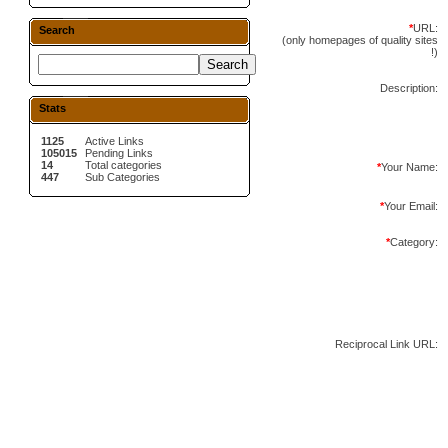
*
URL:
Search
(only homepages of quality sites
!)
Description:
Stats
1125
Active Links
105015
Pending Links
14
Total categories
*
Your Name:
447
Sub Categories
*
Your Email:
*
Category:
Reciprocal Link URL: