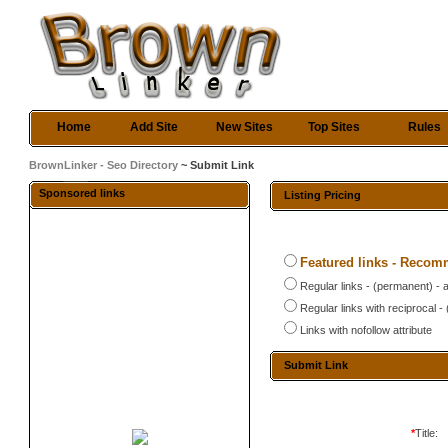
Home
Add Site
New Sites
Top Sites
Rules
BrownLinker - Seo Directory
~ Submit Link
Sponsored links
Listing Pricing
Featured links - Reco
Regular links - (permanent) - 
Regular links with reciprocal 
Links with nofollow attribute
Submit Link
*
Title: