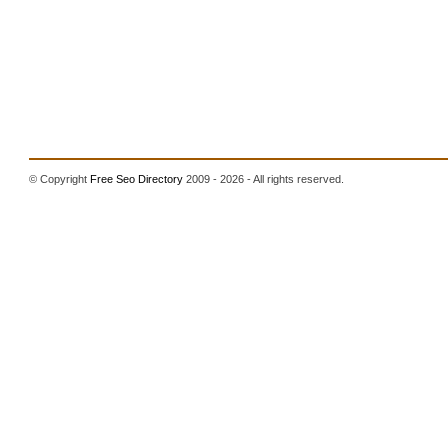
© Copyright
Free Seo Directory
2009 - 2026 - All rights reserved.