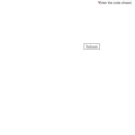
*
Enter the code shown: