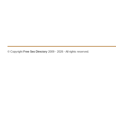
© Copyright
Free Seo Directory
2009 - 2026 - All rights reserved.