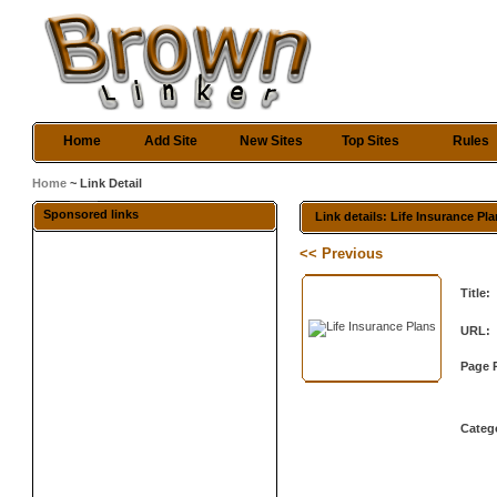
Home
Add Site
New Sites
Top Sites
Rules
Home
~ Link Detail
Sponsored links
Link details: Life Insurance Pl
<< Previous
Title:
URL:
Page 
Categ