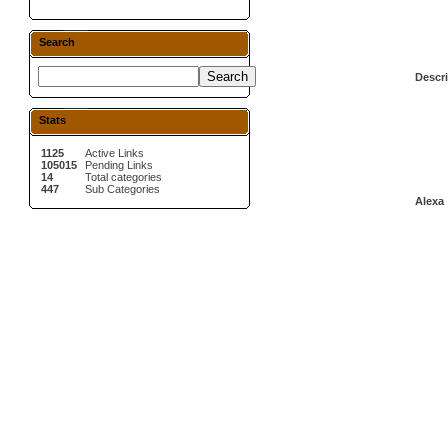
Search
Descri
Stats
1125
Active Links
105015
Pending Links
14
Total categories
447
Sub Categories
Alexa 