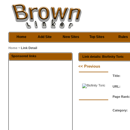
Home
Add Site
New Sites
Top Sites
Rules
Home
~ Link Detail
Sponsored links
Link details: Biofinity Toric
<< Previous
Title:
URL:
Page Rank
Category: