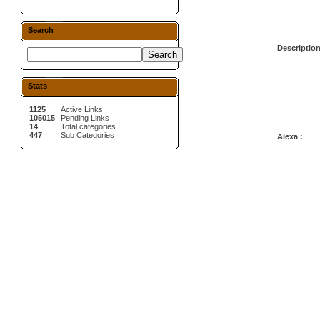
Search
Description
Stats
1125
Active Links
105015
Pending Links
14
Total categories
447
Sub Categories
Alexa :