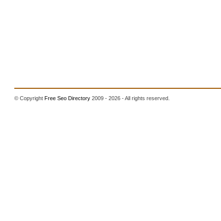
© Copyright
Free Seo Directory
2009 - 2026 - All rights reserved.