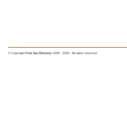
© Copyright
Free Seo Directory
2009 - 2026 - All rights reserved.