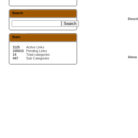
Search
Descri
Stats
1125
Active Links
105015
Pending Links
14
Total categories
Alexa 
447
Sub Categories