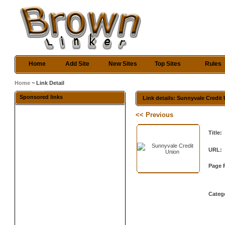
Home
Add Site
New Sites
Top Sites
Rules
Home
~ Link Detail
Sponsored links
Link details: Sunnyvale Credit
<< Previous
Title:
URL:
Page 
Categ