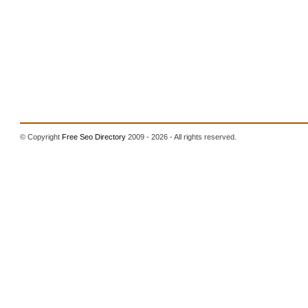
© Copyright
Free Seo Directory
2009 - 2026 - All rights reserved.