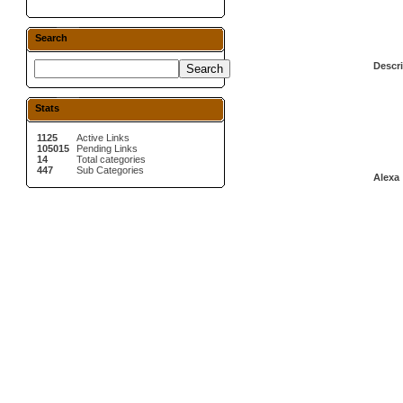
Search
Descri
Stats
1125
Active Links
105015
Pending Links
14
Total categories
447
Sub Categories
Alexa 