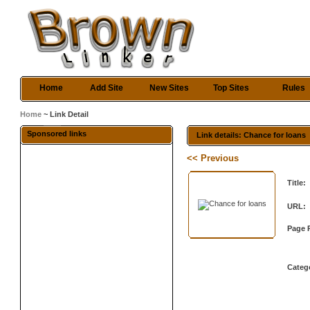
Home
Add Site
New Sites
Top Sites
Rules
Home
~ Link Detail
Sponsored links
Link details: Chance for loans
<< Previous
Title:
URL:
Page 
Categ