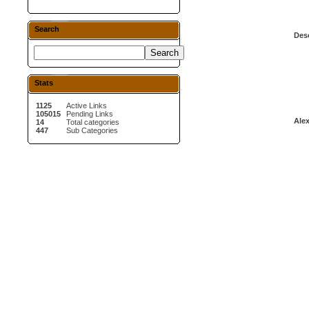
Search
Desc
Stats
1125
Active Links
105015
Pending Links
Alex
14
Total categories
447
Sub Categories