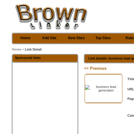
Home
Add Site
New Sites
Top Sites
Rule
Home
~ Link Detail
Sponsored links
Link details: business lead 
<< Previous
Titl
URL
Pag
Cat