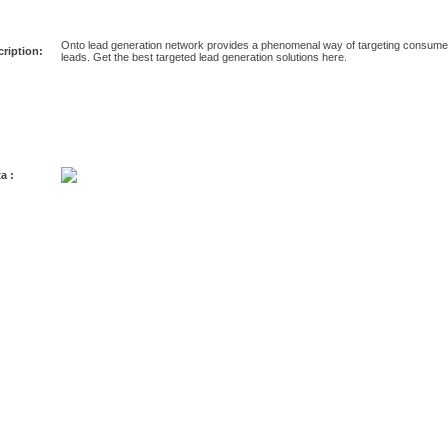
Onto lead generation network provides a phenomenal way of targeting consumer
ription:
leads. Get the best targeted lead generation solutions here.
a :