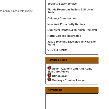
Septic & Sewer Service
Florida Restroom Trailers & Shower
s and business with quality
Stalls
Chimney Construction
New York Porta Potty Rentals
Dumpster Rentals & Rubbish Removal
North Carolina Restrooms
Jesus Teaching Disciples To Heal The
World
Your link HERE
Featured Links
Acne Treatment and Anti Aging
Skin Care Advice
Ufindalocal
Van Nuys Criminal Lawyer
Advertising