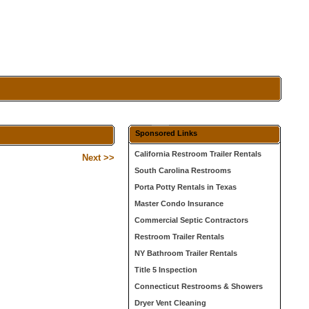
Sponsored Links
California Restroom Trailer Rentals
Next >>
South Carolina Restrooms
Porta Potty Rentals in Texas
Master Condo Insurance
Commercial Septic Contractors
Restroom Trailer Rentals
NY Bathroom Trailer Rentals
Title 5 Inspection
Connecticut Restrooms & Showers
Dryer Vent Cleaning