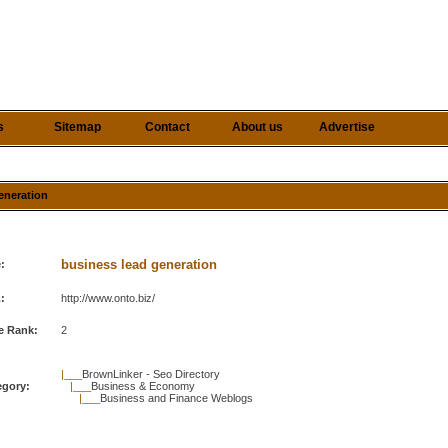
s
Sitemap
Contact
About us
Advertise
generation
business lead generation
e:
:
http://www.onto.biz/
e Rank:
2
|___
BrownLinker - Seo Directory
egory:
|___
Business & Economy
|___
Business and Finance Weblogs