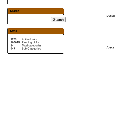
Search
Descri
Stats
1125
Active Links
105015
Pending Links
14
Total categories
Alexa 
447
Sub Categories