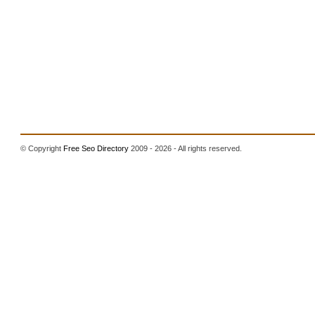
© Copyright
Free Seo Directory
2009 - 2026 - All rights reserved.