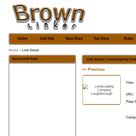
Home
Add Site
New Sites
Top Sites
Rules
Home
~ Link Detail
Sponsored links
Link details: Landscaping C
<< Previous
Title:
URL:
Page 
Categ