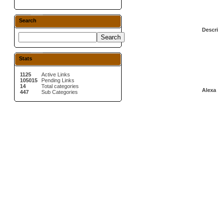
Search
Descri
Stats
1125
Active Links
105015
Pending Links
14
Total categories
Alexa 
447
Sub Categories