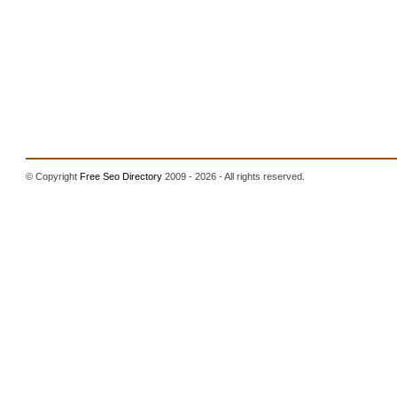
© Copyright
Free Seo Directory
2009 - 2026 - All rights reserved.