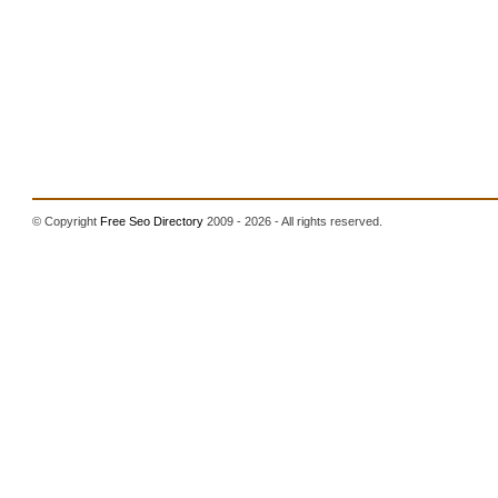
© Copyright
Free Seo Directory
2009 - 2026 - All rights reserved.