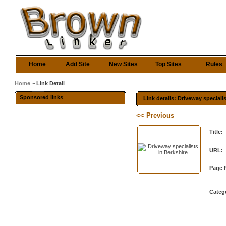
Home
Add Site
New Sites
Top Sites
Rules
Home
~ Link Detail
Sponsored links
Link details: Driveway speciali
<< Previous
Title:
URL:
Page 
Categ