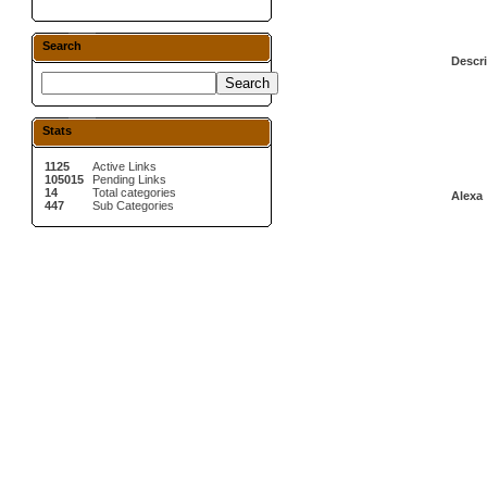
Search
Descri
Stats
1125
Active Links
105015
Pending Links
14
Total categories
Alexa 
447
Sub Categories