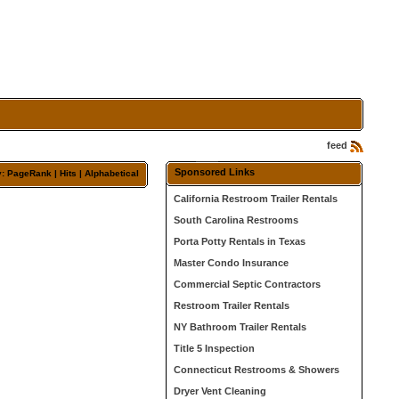
feed
Sponsored Links
y:
PageRank
| Hits |
Alphabetical
California Restroom Trailer Rentals
South Carolina Restrooms
Porta Potty Rentals in Texas
Master Condo Insurance
Commercial Septic Contractors
Restroom Trailer Rentals
NY Bathroom Trailer Rentals
Title 5 Inspection
Connecticut Restrooms & Showers
Dryer Vent Cleaning