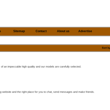
s
Sitemap
Contact
About us
Advertise
Sort b
 of an impeccable high quality and our models are carefully selected.
ing website and the right place for you to chat, send messages and make friends.