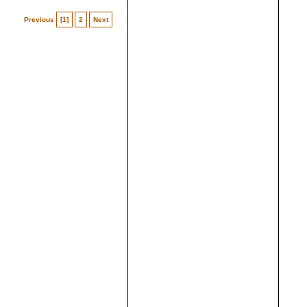
Previous
[1]
2
Next