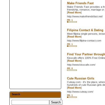
Make Friends Fast
Make Friends Fast provides a fre
friendship, romance, marriage or 
[
Read More
]
http://www.makefriendsfast.net/
PR: 1
Filipina Contact & Dating
Meet filipina single persons, brows
[
Read More
]
http://www.filipina-contact.com
PR: 1
Find Your Partner through
Kisscafe offers 100% Free Online
[
Read More
]
http://www.kisscafe.com/
PR: 0
Cute Russian Girls
Cuteay.com - it's the place, wher
hundreds of cute Russian girls dir
[
Read More
]
http://www.cuteay.com/
Search
PR: 1