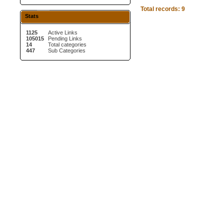
Total records: 9
Stats
1125
Active Links
105015
Pending Links
14
Total categories
447
Sub Categories