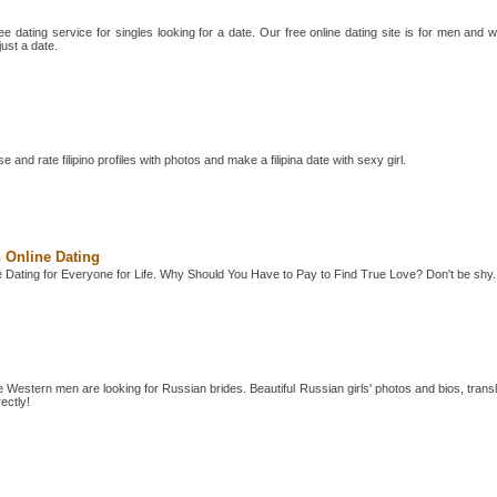
e dating service for singles looking for a date. Our free online dating site is for men and
just a date.
e and rate filipino profiles with photos and make a filipina date with sexy girl.
 Online Dating
 Dating for Everyone for Life. Why Should You Have to Pay to Find True Love? Don't be shy.
e Western men are looking for Russian brides. Beautiful Russian girls' photos and bios, trans
ectly!