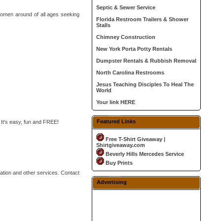
Septic & Sewer Service
 women around of all ages seeking
Florida Restroom Trailers & Shower
Stalls
Chimney Construction
New York Porta Potty Rentals
Dumpster Rentals & Rubbish Removal
North Carolina Restrooms
Jesus Teaching Disciples To Heal The
World
Your link HERE
Featured Links
 It's easy, fun and FREE!
Free T-Shirt Giveaway |
Shirtgiveaway.com
Beverly Hills Mercedes Service
Buy Prints
lation and other services. Contact
Advertising