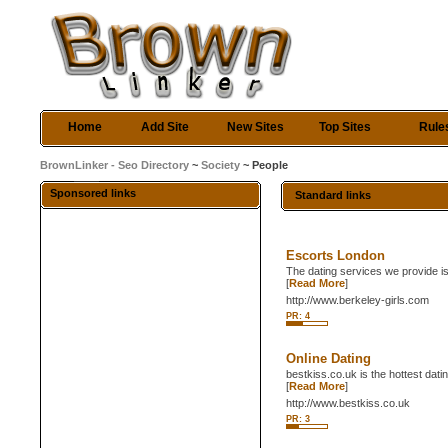
Home
Add Site
New Sites
Top Sites
Rule
BrownLinker - Seo Directory
~
Society
~ People
Sponsored links
Standard links
Escorts London
The dating services we provide is
[
Read More
]
http://www.berkeley-girls.com
PR: 4
Online Dating
bestkiss.co.uk is the hottest dat
[
Read More
]
http://www.bestkiss.co.uk
PR: 3