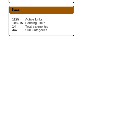
Stats
1125
Active Links
105015
Pending Links
14
Total categories
447
Sub Categories