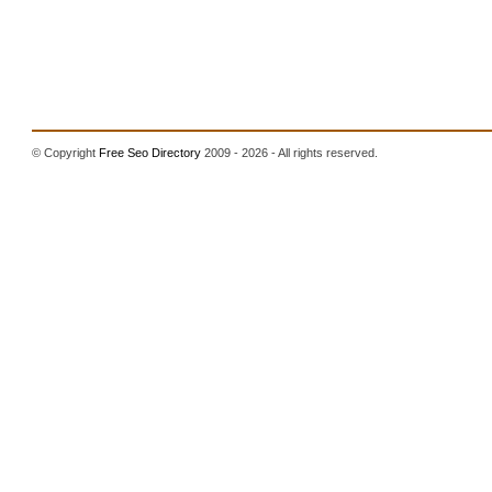
© Copyright
Free Seo Directory
2009 - 2026 - All rights reserved.