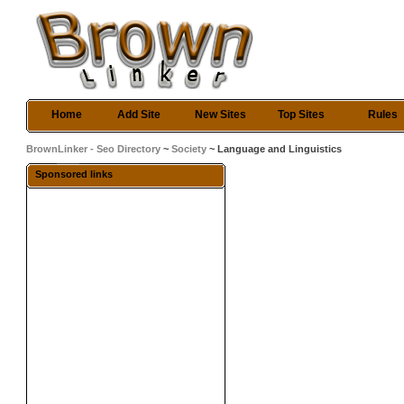
Home
Add Site
New Sites
Top Sites
Rules
BrownLinker - Seo Directory
~
Society
~ Language and Linguistics
Sponsored links