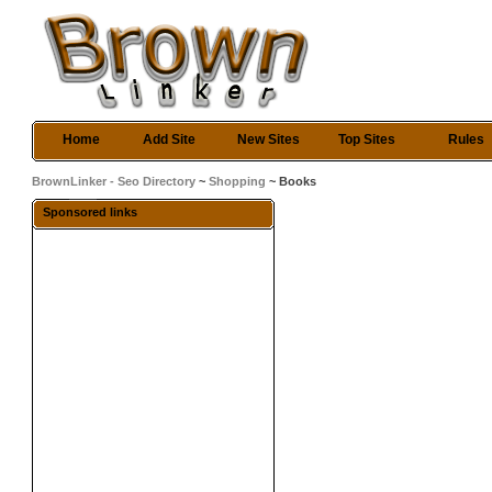
Home
Add Site
New Sites
Top Sites
Rules
BrownLinker - Seo Directory
~
Shopping
~ Books
Sponsored links