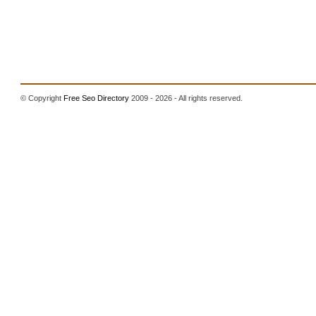
© Copyright
Free Seo Directory
2009 - 2026 - All rights reserved.