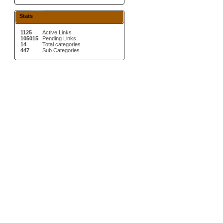
Stats
1125
Active Links
105015
Pending Links
14
Total categories
447
Sub Categories