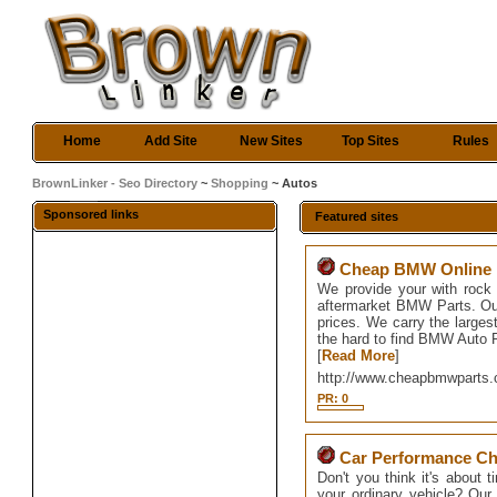
Home
Add Site
New Sites
Top Sites
Rules
BrownLinker - Seo Directory
~
Shopping
~ Autos
Sponsored links
Featured sites
Cheap BMW Online P
We provide your with rock
aftermarket BMW Parts. Our
prices. We carry the large
the hard to find BMW Auto 
[
Read More
]
http://www.cheapbmwparts
PR: 0
Car Performance Ch
Don't you think it's about 
your ordinary vehicle? Our