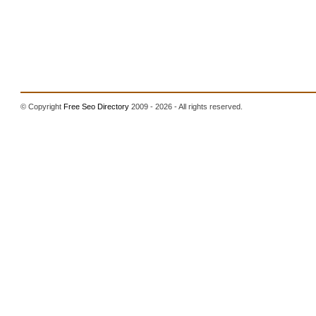
© Copyright
Free Seo Directory
2009 - 2026 - All rights reserved.