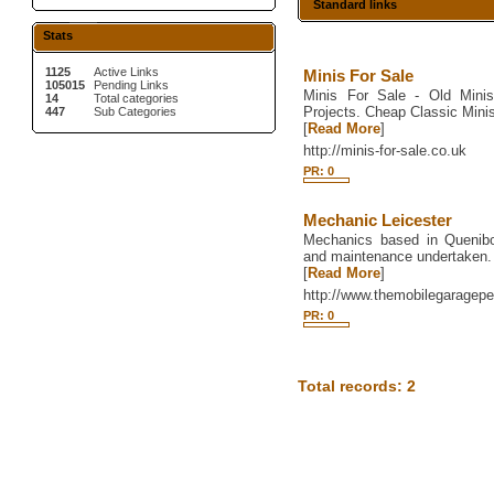
Standard links
Stats
1125
Active Links
Minis For Sale
105015
Pending Links
Minis For Sale - Old Minis
14
Total categories
Projects. Cheap Classic Minis
447
Sub Categories
[
Read More
]
http://minis-for-sale.co.uk
PR: 0
Mechanic Leicester
Mechanics based in Quenibor
and maintenance undertaken.
[
Read More
]
http://www.themobilegaragepe
PR: 0
Total records: 2