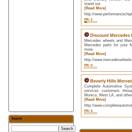
stand out.
[
Read More
]
http://www.performancechip
PR: 2
Discount Mercedes 
Mercedes wheels and Merc
Mercedes parts for your 
more.
[
Read More
]
http://www.mercedeswheel
PR: 0
Beverly Hills Merce
Complete Automotive Syst
services customers throu
Monica, West LA, and other
[
Read More
]
http://www.completeautom
PR: 0
Search