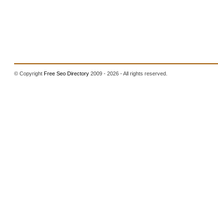
© Copyright
Free Seo Directory
2009 - 2026 - All rights reserved.