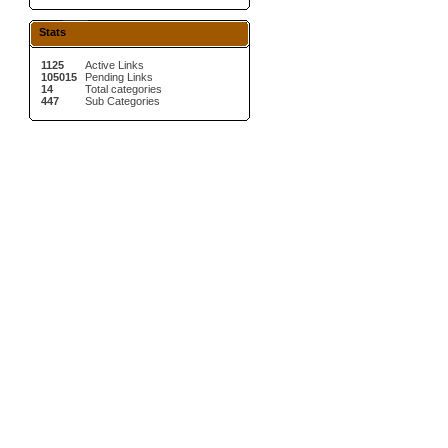
Stats
1125
Active Links
105015
Pending Links
14
Total categories
447
Sub Categories