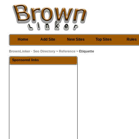
Home
Add Site
New Sites
Top Sites
Rules
BrownLinker - Seo Directory
~
Reference
~ Etiquette
Sponsored links