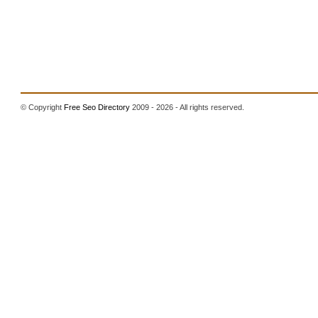
© Copyright
Free Seo Directory
2009 - 2026 - All rights reserved.