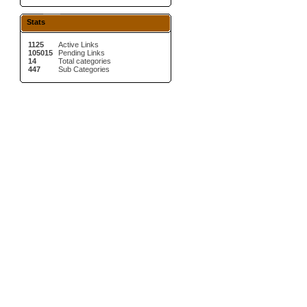
Stats
1125
Active Links
105015
Pending Links
14
Total categories
447
Sub Categories