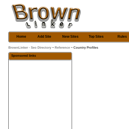
Home
Add Site
New Sites
Top Sites
Rules
BrownLinker - Seo Directory
~
Reference
~ Country Profiles
Sponsored links