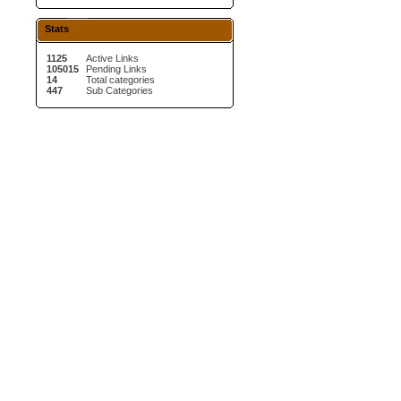
Stats
1125
Active Links
105015
Pending Links
14
Total categories
447
Sub Categories