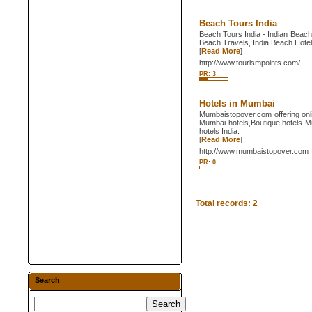
Beach Tours India
Beach Tours India - Indian Beach
Beach Travels, India Beach Hote
[
Read More
]
http://www.tourismpoints.com/
PR: 3
Hotels in Mumbai
Mumbaistopover.com offering onli
Mumbai hotels,Boutique hotels M
hotels India.
[
Read More
]
http://www.mumbaistopover.com
PR: 0
Total records: 2
Search