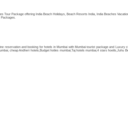
es Tour Package offering India Beach Holidays, Beach Resorts India, India Beaches Vacation
l Packages.
ne reservation and booking for hotels in Mumbai with Mumbai tourist package and Luxury c
umbai, cheap Andheri hotels,Budget hotles mumbai,Taj hotels mumbai,4 stars hoetls,Juhu Be