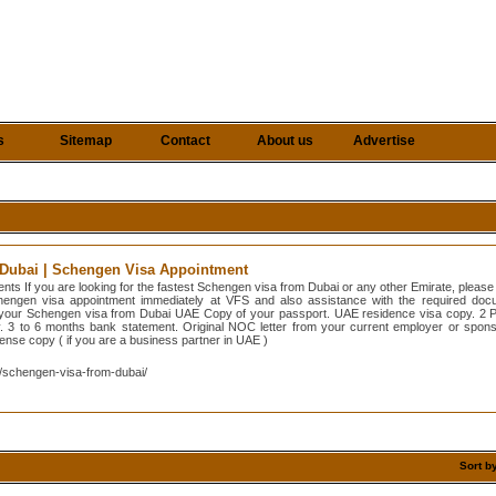
s
Sitemap
Contact
About us
Advertise
Dubai | Schengen Visa Appointment
ts If you are looking for the fastest Schengen visa from Dubai or any other Emirate, pleas
chengen visa appointment immediately at VFS and also assistance with the required docu
 your Schengen visa from Dubai UAE Copy of your passport. UAE residence visa copy. 2 Pa
 3 to 6 months bank statement. Original NOC letter from your current employer or sponso
icense copy ( if you are a business partner in UAE )
/schengen-visa-from-dubai/
Sort b