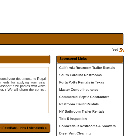
feed
Sponsored Links
California Restroom Trailer Rentals
South Carolina Restrooms
e send your documents to Regal
ments for applying your visa.
Porta Potty Rentals in Texas
ssport size photos with white
r. ( We will share the correct
Master Condo Insurance
Commercial Septic Contractors
Restroom Trailer Rentals
NY Bathroom Trailer Rentals
Title 5 Inspection
Connecticut Restrooms & Showers
y:
PageRank
|
Hits
| Alphabetical
Dryer Vent Cleaning