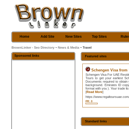
Home
Add Site
New Sites
Top Sites
Rule
BrownLinker - Seo Directory
~
News & Media
~ Travel
Sponsored links
Featured sites
Schengen Visa from 
Schengen Visa For UAE Residen
Tours to get your earliest S
Documents required to obtain
background. Emirates ID copy.
format with you ). Your trade l
[
Read More
]
https://www.regaltoursuae.com
PR: 0
Standard links