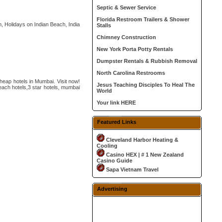
Septic & Sewer Service
Florida Restroom Trailers & Shower
, Holidays on Indian Beach, India
Stalls
Chimney Construction
New York Porta Potty Rentals
Dumpster Rentals & Rubbish Removal
North Carolina Restrooms
heap hotels in Mumbai. Visit now!
Jesus Teaching Disciples To Heal The
ach hotels,3 star hotels, mumbai
World
Your link HERE
Featured Links
Cleveland Harbor Heating &
Cooling
Casino HEX | # 1 New Zealand
Casino Guide
Sapa Vietnam Travel
Advertising