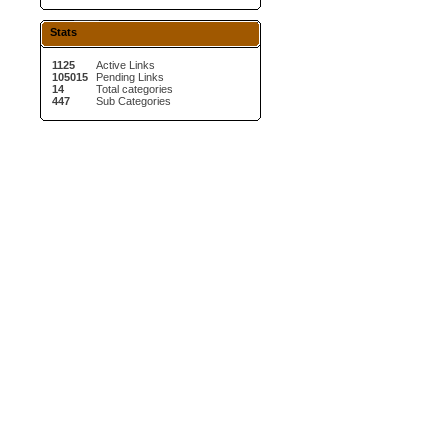
Stats
1125
Active Links
105015
Pending Links
14
Total categories
447
Sub Categories