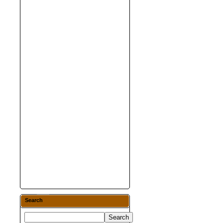
Search