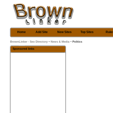
Home
Add Site
New Sites
Top Sites
Rule
BrownLinker - Seo Directory
~
News & Media
~ Politics
Sponsored links