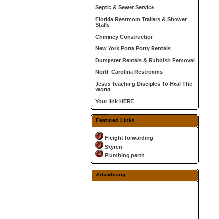
Septic & Sewer Service
Florida Restroom Trailers & Shower
Stalls
Chimney Construction
New York Porta Potty Rentals
Dumpster Rentals & Rubbish Removal
North Carolina Restrooms
Jesus Teaching Disciples To Heal The
World
Your link HERE
Featured Links
Freight forwarding
Skyren
Plumbing perth
Advertising