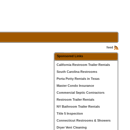
feed
Sponsored Links
California Restroom Trailer Rentals
South Carolina Restrooms
Porta Potty Rentals in Texas
Master Condo Insurance
Commercial Septic Contractors
Restroom Trailer Rentals
NY Bathroom Trailer Rentals
Title 5 Inspection
Connecticut Restrooms & Showers
Dryer Vent Cleaning