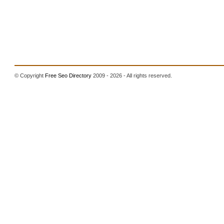
© Copyright
Free Seo Directory
2009 - 2026 - All rights reserved.