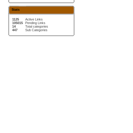
Stats
1125
Active Links
105015
Pending Links
14
Total categories
447
Sub Categories