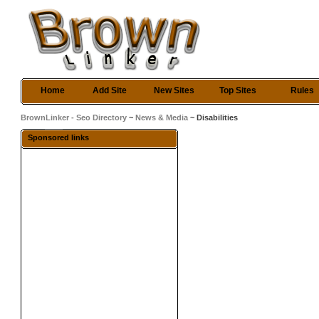
Home
Add Site
New Sites
Top Sites
Rules
BrownLinker - Seo Directory
~
News & Media
~ Disabilities
Sponsored links