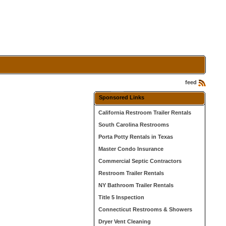
feed
Sponsored Links
California Restroom Trailer Rentals
South Carolina Restrooms
Porta Potty Rentals in Texas
Master Condo Insurance
Commercial Septic Contractors
Restroom Trailer Rentals
NY Bathroom Trailer Rentals
Title 5 Inspection
Connecticut Restrooms & Showers
Dryer Vent Cleaning