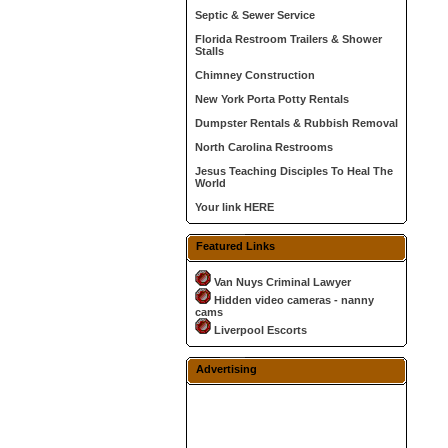
Septic & Sewer Service
Florida Restroom Trailers & Shower
Stalls
Chimney Construction
New York Porta Potty Rentals
Dumpster Rentals & Rubbish Removal
North Carolina Restrooms
Jesus Teaching Disciples To Heal The
World
Your link HERE
Featured Links
Van Nuys Criminal Lawyer
Hidden video cameras - nanny
cams
Liverpool Escorts
Advertising