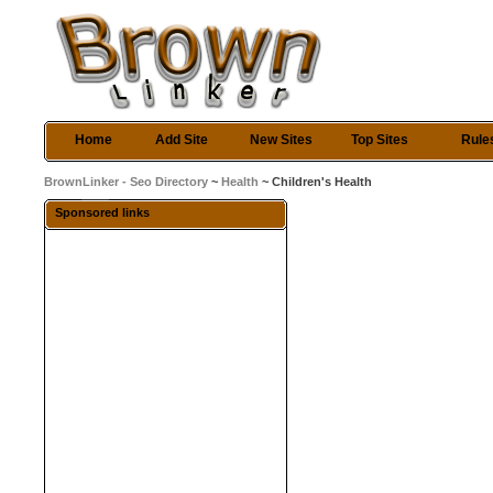
Home
Add Site
New Sites
Top Sites
Rule
BrownLinker - Seo Directory
~
Health
~ Children's Health
Sponsored links