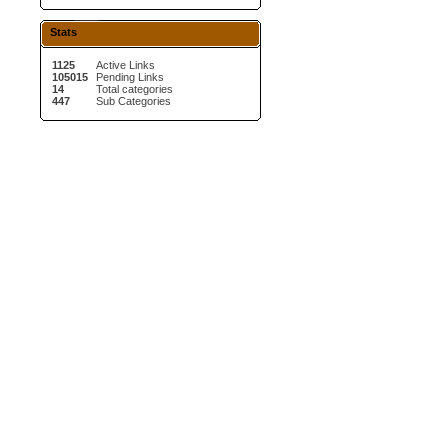
Stats
1125
Active Links
105015
Pending Links
14
Total categories
447
Sub Categories