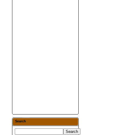
Search