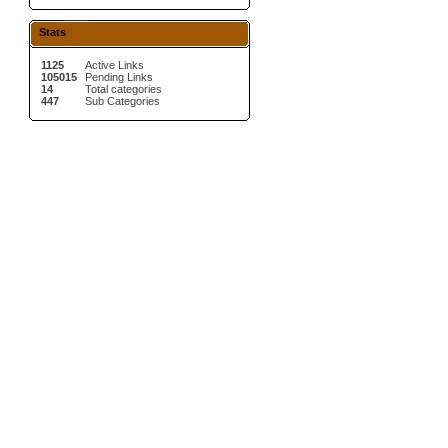
Stats
1125
Active Links
105015
Pending Links
14
Total categories
447
Sub Categories