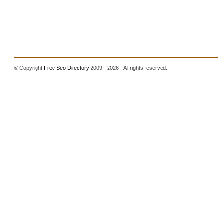
© Copyright
Free Seo Directory
2009 - 2026 - All rights reserved.