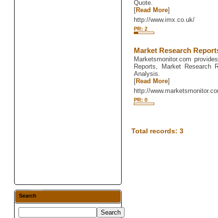
Quote.
[
Read More
]
http://www.imx.co.uk/
PR: 2
Market Research Report
Marketsmonitor.com provides
Reports, Market Research R
Analysis.
[
Read More
]
http://www.marketsmonitor.c
PR: 0
Total records: 3
Search