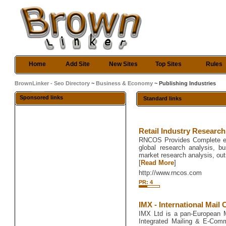
Home
Add Site
New Sites
Top Sites
Rules
BrownLinker - Seo Directory
~
Business & Economy
~ Publishing Industries
Sponsored links
Standard links
Retail Industry Researc
RNCOS Provides Complete e-p
global research analysis, b
market research analysis, ou
[
Read More
]
http://www.rncos.com
PR: 4
IMX - International Mail 
IMX Ltd is a pan-European Ma
Integrated Mailing & E-Comm