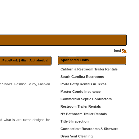
feed
Sponsored Links
y: PageRank |
Hits
|
Alphabetical
California Restroom Trailer Rentals
South Carolina Restrooms
on Shows, Fashion Study, Fashion
Porta Potty Rentals in Texas
Master Condo Insurance
Commercial Septic Contractors
Restroom Trailer Rentals
NY Bathroom Trailer Rentals
nd what is are tattoo designs for
Title 5 Inspection
Connecticut Restrooms & Showers
Dryer Vent Cleaning