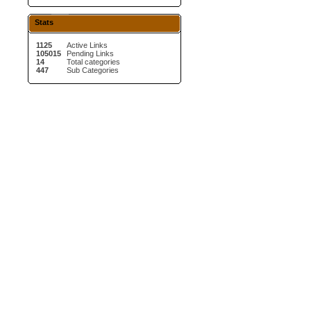
Stats
1125
Active Links
105015
Pending Links
14
Total categories
447
Sub Categories