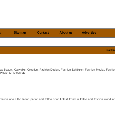
s
Sitemap
Contact
About us
Advertise
Sort b
 as Beauty, Catwalks, Creation, Fashion Design, Fashion Exhibition, Fashion Media , Fashi
Health & Fitness etc.
ation about the tattoo parlor and tattoo shop.Latest trend in tattoo and fashion world a