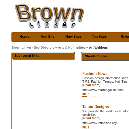
Home
Add Site
New Sites
Top Sites
Rule
BrownLinker - Seo Directory
~
Arts & Humanities
~ Art Weblogs
Sponsored links
Standard links
Fashion News
Fashion design information such
TIPS, Fashion Trends, Hair Tips, 
[
Read More
]
http://www.marmagazine.com
PR: 4
Tattoo Designs
We provide the world wide inform
celebrities.
[
Read More
]
http://www.tattooidea.org
PR: 2