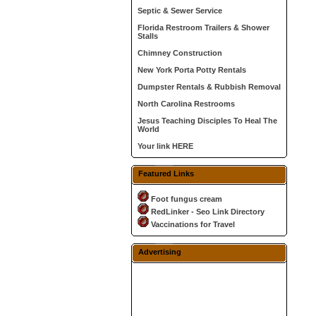
Septic & Sewer Service
Florida Restroom Trailers & Shower
Stalls
Chimney Construction
New York Porta Potty Rentals
Dumpster Rentals & Rubbish Removal
North Carolina Restrooms
Jesus Teaching Disciples To Heal The
World
Your link HERE
Featured Links
Foot fungus cream
RedLinker - Seo Link Directory
Vaccinations for Travel
Advertising