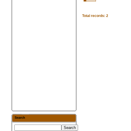
Total records: 2
Search